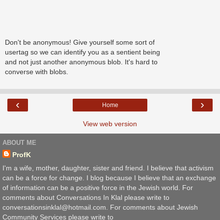
Don't be anonymous! Give yourself some sort of
usertag so we can identify you as a sentient being
and not just another anonymous blob. It's hard to
converse with blobs.
‹
›
Home
View web version
ABOUT ME
ProfK
I'm a wife, mother, daughter, sister and friend. I believe that activism
can be a force for change. I blog because I believe that an exchange
of information can be a positive force in the Jewish world. For
comments about Conversations In Klal please write to
conversationsinklal@hotmail.com. For comments about Jewish
Community Services please write to