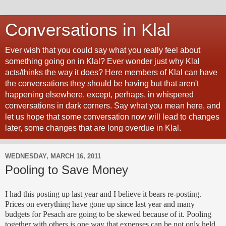
Conversations in Klal
Ever wish that you could say what you really feel about
something going on in Klal? Ever wonder just why Klal
acts/thinks the way it does? Here members of Klal can have
the conversations they should be having but that aren't
happening elsewhere, except, perhaps, in whispered
conversations in dark corners. Say what you mean here, and
let us hope that some conversation now will lead to changes
later, some changes that are long overdue in Klal.
WEDNESDAY, MARCH 16, 2011
Pooling to Save Money
I had this posting up last year and I believe it bears re-posting.
Prices on everything have gone up since last year and many
budgets for Pesach are going to be skewed because of it. Pooling
together with others is one way that expenses can be not only held