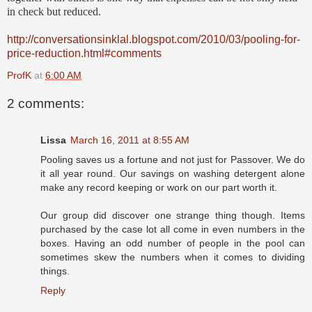
in check but reduced.
http://conversationsinklal.blogspot.com/2010/03/pooling-for-
price-reduction.html#comments
ProfK
at
6:00 AM
2 comments:
Lissa
March 16, 2011 at 8:55 AM
Pooling saves us a fortune and not just for Passover. We do
it all year round. Our savings on washing detergent alone
make any record keeping or work on our part worth it.
Our group did discover one strange thing though. Items
purchased by the case lot all come in even numbers in the
boxes. Having an odd number of people in the pool can
sometimes skew the numbers when it comes to dividing
things.
Reply