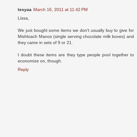
tesyaa
March 16, 2011 at 11:42 PM
Lissa,
We just bought some items we don't usually buy to give for
Mishloach Manos (single serving chocolate milk boxes) and
they came in sets of 9 or 21.
I doubt these items are they type people pool together to
economize on, though.
Reply