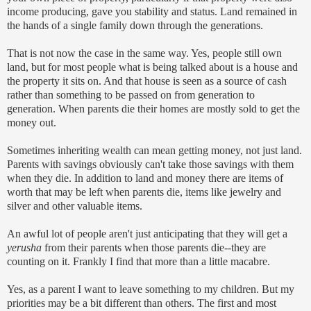
income producing, gave you stability and status. Land remained in
the hands of a single family down through the generations.
That is not now the case in the same way. Yes, people still own
land, but for most people what is being talked about is a house and
the property it sits on. And that house is seen as a source of cash
rather than something to be passed on from generation to
generation. When parents die their homes are mostly sold to get the
money out.
Sometimes inheriting wealth can mean getting money, not just land.
Parents with savings obviously can't take those savings with them
when they die. In addition to land and money there are items of
worth that may be left when parents die, items like jewelry and
silver and other valuable items.
An awful lot of people aren't just anticipating that they will get a
yerusha
from their parents when those parents die--they are
counting on it. Frankly I find that more than a little macabre.
Yes, as a parent I want to leave something to my children. But my
priorities may be a bit different than others. The first and most