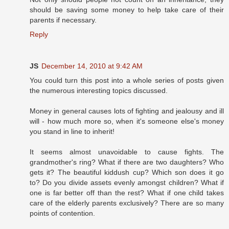
should be saving some money to help take care of their
parents if necessary.
Reply
JS
December 14, 2010 at 9:42 AM
You could turn this post into a whole series of posts given
the numerous interesting topics discussed.
Money in general causes lots of fighting and jealousy and ill
will - how much more so, when it's someone else's money
you stand in line to inherit!
It seems almost unavoidable to cause fights. The
grandmother's ring? What if there are two daughters? Who
gets it? The beautiful kiddush cup? Which son does it go
to? Do you divide assets evenly amongst children? What if
one is far better off than the rest? What if one child takes
care of the elderly parents exclusively? There are so many
points of contention.