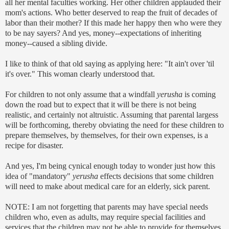
all her mental faculties working. Her other children applauded their
mom's actions. Who better deserved to reap the fruit of decades of
labor than their mother? If this made her happy then who were they
to be nay
sayers
? And yes, money--
expectations
of inheriting
money--caused a sibling divide.
I like to think of that old saying as applying here: "It ain't over 'til
it's over." This woman clearly understood that.
For children to not only assume that a windfall
yerusha
is coming
down the road but to expect that it will be there is not being
realistic, and certainly not altruistic. Assuming that parental
largess
will be forthcoming, thereby obviating the need for these children to
prepare themselves, by themselves, for their own expenses, is a
recipe for disaster.
And yes, I'm being cynical enough today to wonder just how this
idea of "mandatory"
yerusha
effects decisions that some children
will need to make about medical care for an elderly, sick parent.
NOTE: I am not forgetting that parents may have special needs
children who, even as adults, may require special facilities and
services that the children may not be able to provide for themselves