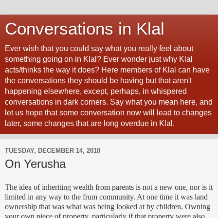
Conversations in Klal
Ever wish that you could say what you really feel about
something going on in Klal? Ever wonder just why Klal
acts/thinks the way it does? Here members of Klal can have
the conversations they should be having but that aren't
happening elsewhere, except, perhaps, in whispered
conversations in dark corners. Say what you mean here, and
let us hope that some conversation now will lead to changes
later, some changes that are long overdue in Klal.
TUESDAY, DECEMBER 14, 2010
On Yerusha
The idea of inheriting wealth from parents is not a new one, nor is it
limited in any way to the
frum
community. At one time it was land
ownership that was what was being looked at by children. Owning
your own piece of property, particularly if that property were also