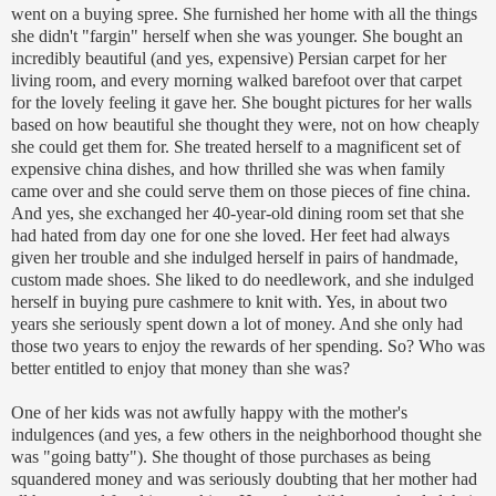
went on a buying spree. She furnished her home with all the things
she didn't "
fargin
" herself when she was younger. She bought an
incredibly beautiful (and yes, expensive) Persian carpet for her
living room, and every morning walked barefoot over that carpet
for the lovely feeling it gave her. She bought pictures for her walls
based on how beautiful she thought they were, not on how cheaply
she could get them for. She treated herself to a magnificent set of
expensive china dishes, and how thrilled she was when family
came over and she could serve them on those pieces of fine china.
And yes, she exchanged her 40-year-old dining room set that she
had hated from day one for one she loved. Her feet had always
given her trouble and she indulged herself in pairs of handmade,
custom made shoes. She liked to do needlework, and she indulged
herself in buying pure cashmere to knit with. Yes, in about two
years she seriously spent down a lot of money. And she only had
those two years to enjoy the rewards of her spending. So? Who was
better entitled to enjoy that money than she was?
One of her kids was not awfully happy with the mother's
indulgences (and yes, a few others in the neighborhood thought she
was "going batty"). She thought of those purchases as being
squandered money and was seriously doubting that her mother had