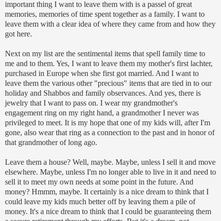
important thing I want to leave them with is a
passel
of great
memories, memories of time spent together as a family. I want to
leave them with a clear idea of where they came from and how they
got here.
Next on my list are the sentimental items that spell family time to
me and to them. Yes, I want to leave them my mother's first
lachter
,
purchased in Europe when she first got married. And I want to
leave them the various other "precious" items that are tied in to our
holiday and
Shabbos
and family observances. And yes, there is
jewelry that I want to pass on. I wear my grandmother's
engagement ring on my right hand, a grandmother I never was
privileged
to meet. It is my hope that one of my kids will, after I'm
gone, also wear that ring as a connection to the past and in honor of
that grandmother of long ago.
Leave them a house? Well, maybe. Maybe, unless I sell it and move
elsewhere. Maybe, unless I'm no longer able to live in it and need to
sell it to meet my own needs at some point in the future. And
money?
Hmmm
, maybe. It certainly is a nice dream to think that I
could leave my kids much better off by leaving them a pile of
money. It's a nice dream to think that I could be guaranteeing them