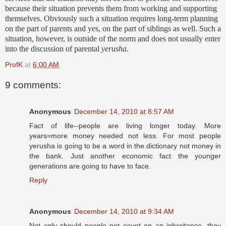
because their situation prevents them from working and supporting
themselves. Obviously such a situation requires long-term planning
on the part of parents and yes, on the part of siblings as well. Such a
situation, however, is outside of the norm and does not usually enter
into the discussion of parental
yerusha
.
ProfK
at
6:00 AM
9 comments:
Anonymous
December 14, 2010 at 8:57 AM
Fact of life--people are living longer today. More
years=more money needed not less. For most people
yerusha is going to be a word in the dictionary not money in
the bank. Just another economic fact the younger
generations are going to have to face.
Reply
Anonymous
December 14, 2010 at 9:34 AM
Not only should people not count on an inheritance, they