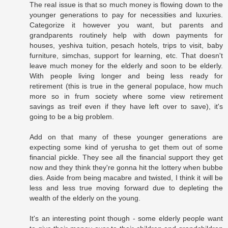
The real issue is that so much money is flowing down to the
younger generations to pay for necessities and luxuries.
Categorize it however you want, but parents and
grandparents routinely help with down payments for
houses, yeshiva tuition, pesach hotels, trips to visit, baby
furniture, simchas, support for learning, etc. That doesn't
leave much money for the elderly and soon to be elderly.
With people living longer and being less ready for
retirement (this is true in the general populace, how much
more so in frum society where some view retirement
savings as treif even if they have left over to save), it's
going to be a big problem.
Add on that many of these younger generations are
expecting some kind of yerusha to get them out of some
financial pickle. They see all the financial support they get
now and they think they're gonna hit the lottery when bubbe
dies. Aside from being macabre and twisted, I think it will be
less and less true moving forward due to depleting the
wealth of the elderly on the young.
It's an interesting point though - some elderly people want