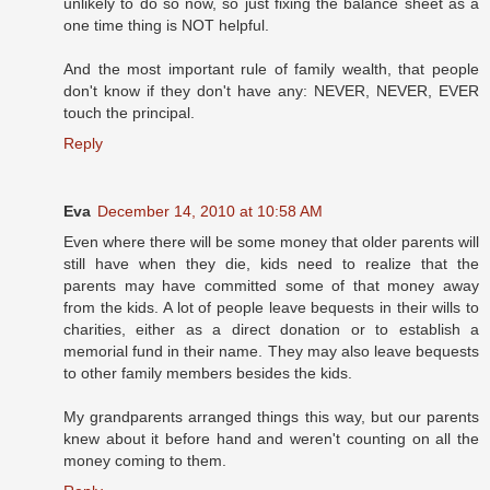
unlikely to do so now, so just fixing the balance sheet as a
one time thing is NOT helpful.
And the most important rule of family wealth, that people
don't know if they don't have any: NEVER, NEVER, EVER
touch the principal.
Reply
Eva
December 14, 2010 at 10:58 AM
Even where there will be some money that older parents will
still have when they die, kids need to realize that the
parents may have committed some of that money away
from the kids. A lot of people leave bequests in their wills to
charities, either as a direct donation or to establish a
memorial fund in their name. They may also leave bequests
to other family members besides the kids.
My grandparents arranged things this way, but our parents
knew about it before hand and weren't counting on all the
money coming to them.