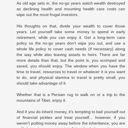
As old age sets in, the no-go years watch wealth destroyed
as declining health and mounting health care costs can
wipe out the most frugal investors.
His thoughts on that, divide your wealth to cover those
years. Let yourself take some money to spend in early
retirement, while you can enjoy it. Get a long-term care
policy so the no-go years don't wipe you out, and use a
whole life policy to cover cash needs (if necessary) along
the way while also leaving assets to heirs. There are far
more details than that, but the point is, you scrimped and
saved, you should enjoy. The window when you have the
time to travel, resources to travel or whatever it is you want
to do, and physical stamina to travel is pretty small, you
should take advantage of it.
Whether that is a Persian rug to walk on or a trip to the
mountains of Tibet, enjoy it.
And if you do inherit money, it's tempting to bail yourself out
of financial pickles and treat yourself... however, if you
weren't putting money away before the inheritance, you are