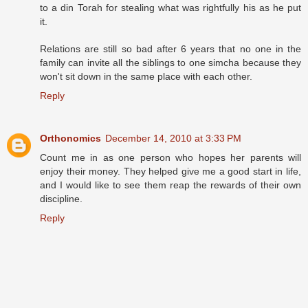
to a din Torah for stealing what was rightfully his as he put
it.
Relations are still so bad after 6 years that no one in the
family can invite all the siblings to one simcha because they
won't sit down in the same place with each other.
Reply
Orthonomics
December 14, 2010 at 3:33 PM
Count me in as one person who hopes her parents will
enjoy their money. They helped give me a good start in life,
and I would like to see them reap the rewards of their own
discipline.
Reply