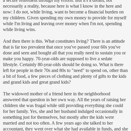
a secure retirement through my efforts. But it's a dream, not
necessarily a reality, because here is what I know in the here and
now: I do not, while living, want to become a financial burden on
my children. Given spending my own money to provide for myself
while I'm living and leaving over money when I'm not, spending
while living wins.
And then there is this. What constitutes living? There is an attitude
that is far too prevalent that once you've passed your 60s you've
done and seen and bought all that you really need to sustain you or
make you happy. 70-year-
olds
are supposed to live a sedate
lifestyle. Certainly 80-year-
olds
should be doing so. What is there
left for people in their 70s and 80s to "need" to spend on, other than
a bit of food, a few pieces of clothing and plenty of gifts to the kids
and
grand kids
and great
grand kids
?
The widowed mother of a friend here in the neighborhood
answered that question in her own way. All the years of raising her
children she was frugal while still providing everything she could
for her family. Yes, she and her husband indulged occasionally in
something just for themselves, but mostly after the kids were
married and not too often. A few years ago she talked to her
accountant, they went over what she had available in funds, and she