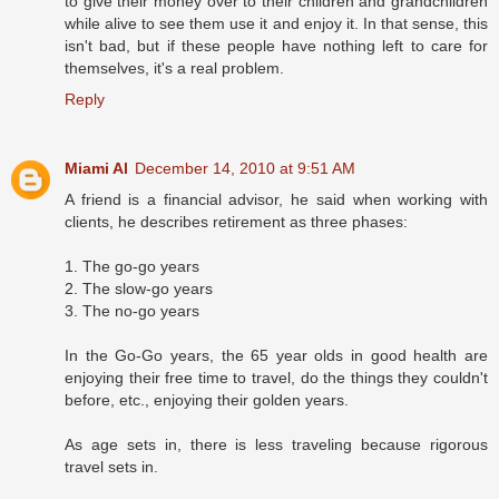
to give their money over to their children and grandchildren
while alive to see them use it and enjoy it. In that sense, this
isn't bad, but if these people have nothing left to care for
themselves, it's a real problem.
Reply
Miami Al
December 14, 2010 at 9:51 AM
A friend is a financial advisor, he said when working with
clients, he describes retirement as three phases:
1. The go-go years
2. The slow-go years
3. The no-go years
In the Go-Go years, the 65 year olds in good health are
enjoying their free time to travel, do the things they couldn't
before, etc., enjoying their golden years.
As age sets in, there is less traveling because rigorous
travel sets in.