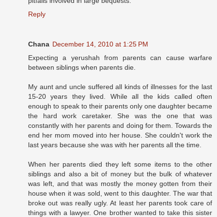
pitfalls involved in large bequests.
Reply
Chana
December 14, 2010 at 1:25 PM
Expecting a yerushah from parents can cause warfare
between siblings when parents die.
My aunt and uncle suffered all kinds of illnesses for the last
15-20 years they lived. While all the kids called often
enough to speak to their parents only one daughter became
the hard work caretaker. She was the one that was
constantly with her parents and doing for them. Towards the
end her mom moved into her house. She couldn't work the
last years because she was with her parents all the time.
When her parents died they left some items to the other
siblings and also a bit of money but the bulk of whatever
was left, and that was mostly the money gotten from their
house when it was sold, went to this daughter. The war that
broke out was really ugly. At least her parents took care of
things with a lawyer. One brother wanted to take this sister