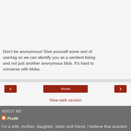
Don't be anonymous! Give yourself some sort of
usertag so we can identify you as a sentient being
and not just another anonymous blob. It's hard to
converse with blobs.
‹
›
Home
View web version
ABOUT ME
ProfK
I'm a wife, mother, daughter, sister and friend. I believe that activism