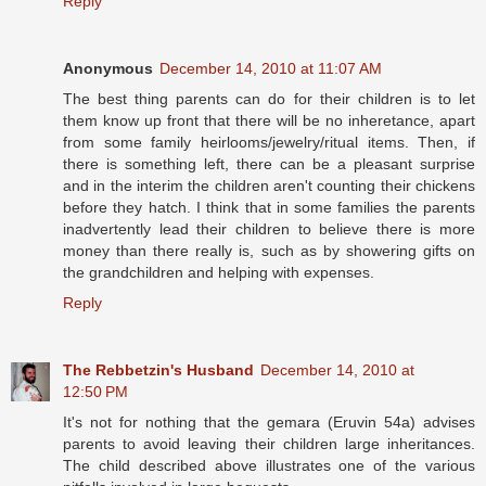
Reply
Anonymous
December 14, 2010 at 11:07 AM
The best thing parents can do for their children is to let
them know up front that there will be no inheretance, apart
from some family heirlooms/jewelry/ritual items. Then, if
there is something left, there can be a pleasant surprise
and in the interim the children aren't counting their chickens
before they hatch. I think that in some families the parents
inadvertently lead their children to believe there is more
money than there really is, such as by showering gifts on
the grandchildren and helping with expenses.
Reply
The Rebbetzin's Husband
December 14, 2010 at
12:50 PM
It's not for nothing that the gemara (Eruvin 54a) advises
parents to avoid leaving their children large inheritances.
The child described above illustrates one of the various