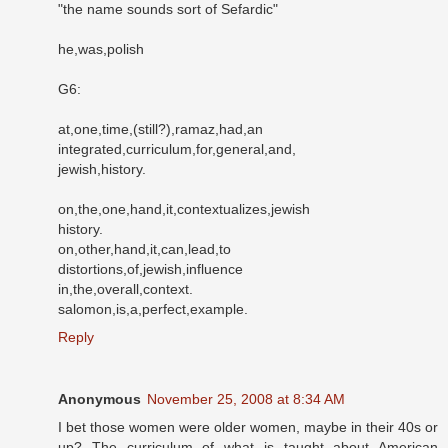
"the name sounds sort of Sefardic"
he,was,polish
G6:
at,one,time,(still?),ramaz,had,an
integrated,curriculum,for,general,and,
jewish,history.
on,the,one,hand,it,contextualizes,jewish
history.
on,other,hand,it,can,lead,to
distortions,of,jewish,influence
in,the,overall,context.
salomon,is,a,perfect,example.
Reply
Anonymous
November 25, 2008 at 8:34 AM
I bet those women were older women, maybe in their 40s or
up? The curriculum of what is taught about American