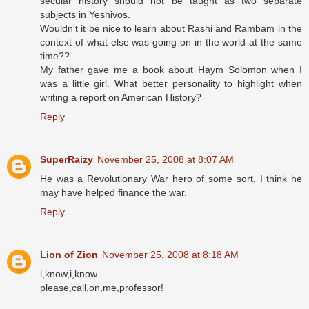
secular history should not be taught as two separate
subjects in Yeshivos.
Wouldn't it be nice to learn about Rashi and Rambam in the
context of what else was going on in the world at the same
time??
My father gave me a book about Haym Solomon when I
was a little girl. What better personality to highlight when
writing a report on American History?
Reply
SuperRaizy
November 25, 2008 at 8:07 AM
He was a Revolutionary War hero of some sort. I think he
may have helped finance the war.
Reply
Lion of Zion
November 25, 2008 at 8:18 AM
i,know,i,know
please,call,on,me,professor!