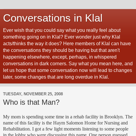
Conversations in Klal
Ever wish that you could say what you really feel about
something going on in Klal? Ever wonder just why Klal
acts/thinks the way it does? Here members of Klal can have
the conversations they should be having but that aren't
happening elsewhere, except, perhaps, in whispered
conversations in dark corners. Say what you mean here, and
let us hope that some conversation now will lead to changes
later, some changes that are long overdue in Klal.
TUESDAY, NOVEMBER 25, 2008
Who is that Man?
My mom is spending some time in a rehab facility in Brooklyn. The
name of this facility is the Haym Salomon Home for Nursing and
Rehabilitation. I got a few light moments listening to some people
in the lobby who were discussing this name. One person guessed