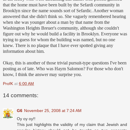
that the home must have been built by the Sefardi community in
Brooklyn since the name sounds sort of Sefardic. Another woman
answered that she didn't think so. She vaguely remembered hearing
when she was younger about a man by that name from the
Washington Heights Breuer's community, although she couldn't
figure out why he would build a facility in Brooklyn. Everyone was
trying to guess for whom the building was named, but no one
knew. There is no plaque that I have ever spotted giving any
information about him.
Okay, this is another of those trivial pursuit-type questions I've been
posting as of late. Who was Haym Salomon? For those who don't
know, I think the answer may surprise you.
ProfK
at
6:00 AM
14 comments:
G6
November 25, 2008 at 7:24 AM
Oy oy oy!!
This just highlights the validity of my claim that Jewish and