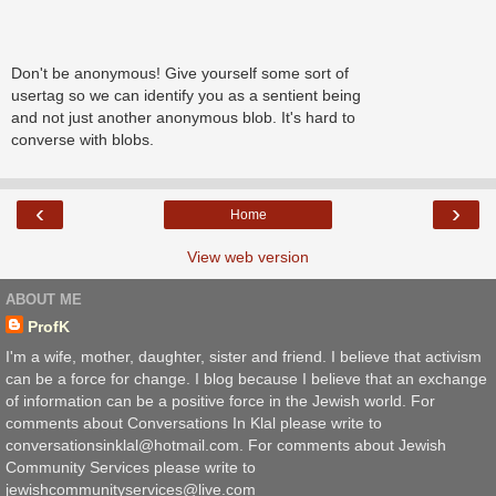
Don't be anonymous! Give yourself some sort of
usertag so we can identify you as a sentient being
and not just another anonymous blob. It's hard to
converse with blobs.
‹
›
Home
View web version
ABOUT ME
ProfK
I'm a wife, mother, daughter, sister and friend. I believe that activism
can be a force for change. I blog because I believe that an exchange
of information can be a positive force in the Jewish world. For
comments about Conversations In Klal please write to
conversationsinklal@hotmail.com. For comments about Jewish
Community Services please write to
jewishcommunityservices@live.com