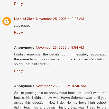
Reply
Lion of Zion
November 25, 2008 at 9:25 AM
רפואהשלמה
Reply
Anonymous
November 25, 2008 at 9:54 AM
I didn't remember the details, but I immediately recognized
the name from his involvement in the American Revolution,
so do I get half credit??
Reply
Anonymous
November 25, 2008 at 10:46 AM
So I'm posting this as anonymous because I don't want the
hassle. No I didn't know who Haym Salomon was until you
asked this question. Now I do. No my boys high school
didn't teach us any Jewish history that wasn't tied to the