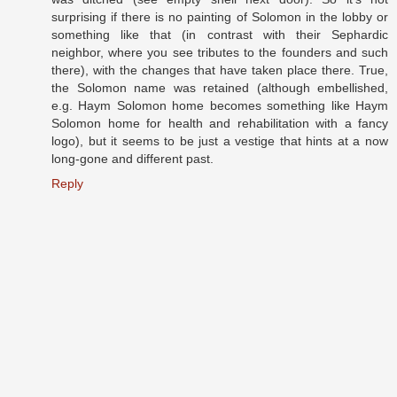
surprising if there is no painting of Solomon in the lobby or
something like that (in contrast with their Sephardic
neighbor, where you see tributes to the founders and such
there), with the changes that have taken place there. True,
the Solomon name was retained (although embellished,
e.g. Haym Solomon home becomes something like Haym
Solomon home for health and rehabilitation with a fancy
logo), but it seems to be just a vestige that hints at a now
long-gone and different past.
Reply