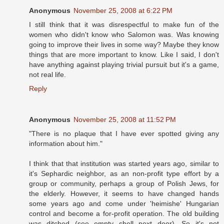
Anonymous
November 25, 2008 at 6:22 PM
I still think that it was disrespectful to make fun of the
women who didn't know who Salomon was. Was knowing
going to improve their lives in some way? Maybe they know
things that are more important to know. Like I said, I don't
have anything against playing trivial pursuit but it's a game,
not real life.
Reply
Anonymous
November 25, 2008 at 11:52 PM
"There is no plaque that I have ever spotted giving any
information about him."
I think that that institution was started years ago, similar to
it's Sephardic neighbor, as an non-profit type effort by a
group or community, perhaps a group of Polish Jews, for
the elderly. However, it seems to have changed hands
some years ago and come under 'heimishe' Hungarian
control and become a for-profit operation. The old building
was ditched (see empty shell next door). So it's not