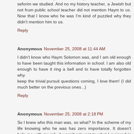
seforim we studied. And no my history teacher, a Jewish but
not frum public school teacher did not mention Haym to us.
Now that I know who he was I'm kind of puzzled why they
didn't mention him to us.
Reply
Anonymous
November 25, 2008 at 11:44 AM
I didn't know who Haym Solomon was, and I am old enough
to have been taught this information in school. I am also old
enough to have it ring a bell and to have totally forgotten
why.
keep the trivial pursuit questions coming, I love them! (I did
much better on the previous ones...)
Reply
Anonymous
November 25, 2008 at 2:18 PM
So I knew who this man was, so what? In the scheme of my
life knowing who he was has zero importance. It doesn't