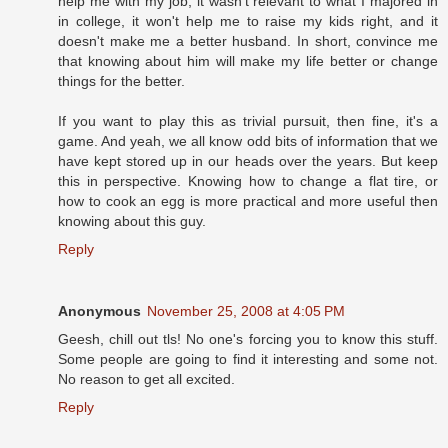
help me with my job, it wasn't relevant to what I majored in
in college, it won't help me to raise my kids right, and it
doesn't make me a better husband. In short, convince me
that knowing about him will make my life better or change
things for the better.
If you want to play this as trivial pursuit, then fine, it's a
game. And yeah, we all know odd bits of information that we
have kept stored up in our heads over the years. But keep
this in perspective. Knowing how to change a flat tire, or
how to cook an egg is more practical and more useful then
knowing about this guy.
Reply
Anonymous
November 25, 2008 at 4:05 PM
Geesh, chill out tls! No one's forcing you to know this stuff.
Some people are going to find it interesting and some not.
No reason to get all excited.
Reply