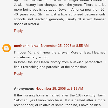
Jewish history has changed over the years. There is a lot
more being published about Jews in America now then 30-
40 years ago. Still I'm just a little surprised because girls
schools, not teaching gemorah, usually fill in with heavier
doses of historia.
Reply
mother in israel
November 25, 2008 at 8:55 AM
I'm over 40, and I knew the answer. More or less. I learned
it in elementary school.
In Israel the kids learn history from a Jewish perspective. I
find it refreshing and parochial at the same time.
Reply
Anonymous
November 25, 2008 at 9:13 AM
If the nursing home is named after the 18th century Haym
Saloman, yes I know who he is. If it is named after a more
recent donor, or relative of same, then no, I have no idea.